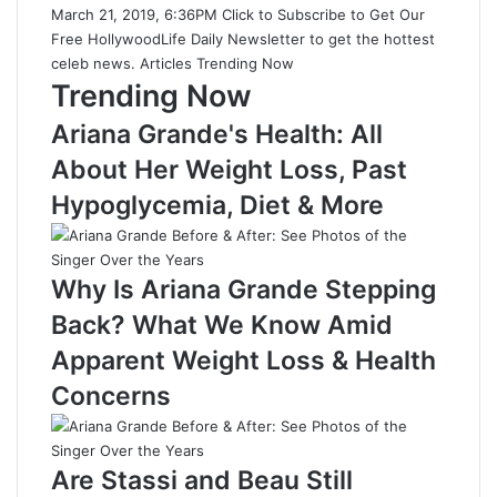
March 21, 2019, 6:36PM Click to Subscribe to Get Our
Free HollywoodLife Daily Newsletter to get the hottest
celeb news. Articles Trending Now
Trending Now
Ariana Grande's Health: All
About Her Weight Loss, Past
Hypoglycemia, Diet & More
Why Is Ariana Grande Stepping
Back? What We Know Amid
Apparent Weight Loss & Health
Concerns
Are Stassi and Beau Still