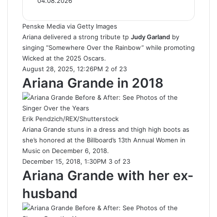
04.08.2026
Penske Media via Getty Images
Ariana delivered a strong tribute tp
Judy Garland
by
singing “Somewhere Over the Rainbow” while promoting
Wicked at the 2025 Oscars.
August 28, 2025, 12:26PM 2 of 23
Ariana Grande in 2018
Erik Pendzich/REX/Shutterstock
Ariana Grande stuns in a dress and thigh high boots as
she’s honored at the Billboard’s 13th Annual Women in
Music on December 6, 2018.
December 15, 2018, 1:30PM 3 of 23
Ariana Grande with her ex-
husband