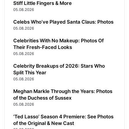
Stiff Little Fingers & More
05.08.2026
Celebs Who’ve Played Santa Claus: Photos
05.08.2026
Celebrities With No Makeup: Photos Of
Their Fresh-Faced Looks
05.08.2026
Celebrity Breakups of 2026: Stars Who
Split This Year
05.08.2026
Meghan Markle Through the Years: Photos
of the Duchess of Sussex
05.08.2026
‘Ted Lasso’ Season 4 Premiere: See Photos
of the Original & New Cast