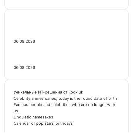
Celebrity Dads With Lookalike Sons: See
Photos
06.08.2026
Jaden Smith Then & Now: Photos of the Star
Over the Years
06.08.2026
Уникальные ИТ-решения от Kodx.uk
Celebrity anniversaries, today is the round date of birth
Famous people and celebrities who are no longer with
us…
Linguistic namesakes
Calendar of pop stars’ birthdays