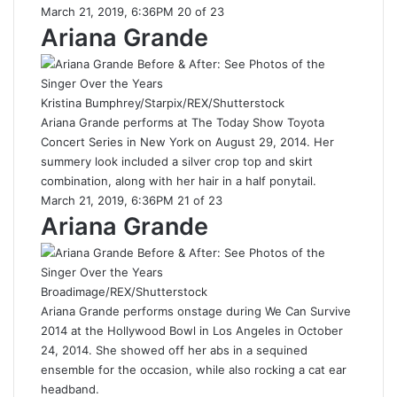
March 21, 2019, 6:36PM 20 of 23
Ariana Grande
Kristina Bumphrey/Starpix/REX/Shutterstock
Ariana Grande performs at The Today Show Toyota
Concert Series in New York on August 29, 2014. Her
summery look included a silver crop top and skirt
combination, along with her hair in a half ponytail.
March 21, 2019, 6:36PM 21 of 23
Ariana Grande
Broadimage/REX/Shutterstock
Ariana Grande performs onstage during We Can Survive
2014 at the Hollywood Bowl in Los Angeles in October
24, 2014. She showed off her abs in a sequined
ensemble for the occasion, while also rocking a cat ear
headband.