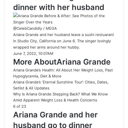
dinner with her husband
@CelebCandidly / MEGA
Ariana Grande and her husband leave a sushi restuarant
in Studio City, California on June 6. The singer lovingly
wrapped her arms around her hubby.
June 7, 2022, 10:07AM
More AboutAriana Grande
Ariana Grande’s Health: All About Her Weight Loss, Past
Hypoglycemia, Diet & More
Ariana Grande’s ‘Eternal Sunshine Tour’: Cities, Dates,
Setlist & All Updates
Why Is Ariana Grande Stepping Back? What We Know
Amid Apparent Weight Loss & Health Concerns
6 of 23
Ariana Grande and her
husband go to dinner