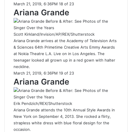
March 21, 2019, 6:36PM 18 of 23
Ariana Grande
Scott Kirkland/Invision/AP/REX/Shutterstock
Ariana Grande arrives at the Academy of Television Arts
& Sciences 64th Primetime Creative Arts Emmy Awards
at Nokia Theatre L.A. Live on in Los Angeles. The
teenager looked all grown up in a red gown with halter
neckline.
March 21, 2019, 6:36PM 19 of 23
Ariana Grande
Erik Pendzich/REX/Shutterstock
Ariana Grande attends the 10th Annual Style Awards in
New York on September 4, 2013. She rocked a flirty,
strapless white dress with blue floral design for the
occasion.