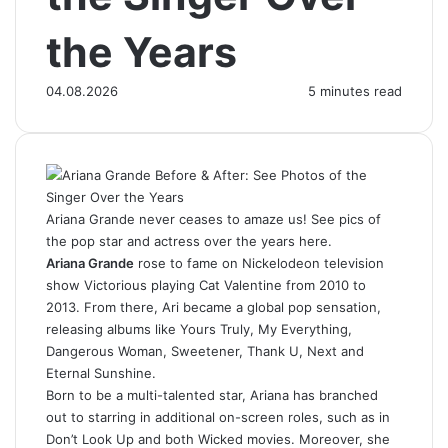
the Years
04.08.2026
5 minutes read
Ariana Grande never ceases to amaze us! See pics of
the pop star and actress over the years here.
Ariana Grande
rose to fame on Nickelodeon television
show Victorious playing Cat Valentine from 2010 to
2013. From there, Ari became a global pop sensation,
releasing albums like Yours Truly, My Everything,
Dangerous Woman, Sweetener, Thank U, Next and
Eternal Sunshine.
Born to be a multi-talented star, Ariana has branched
out to starring in additional on-screen roles, such as in
Don’t Look Up and both Wicked movies. Moreover, she