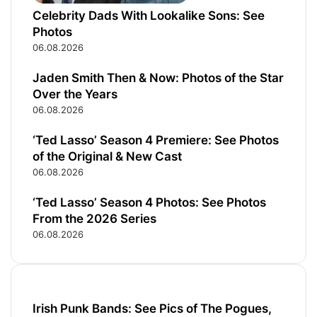
i
l
Celebrity Dads With Lookalike Sons: See
Photos
06.08.2026
Jaden Smith Then & Now: Photos of the Star
Over the Years
06.08.2026
‘Ted Lasso’ Season 4 Premiere: See Photos
of the Original & New Cast
06.08.2026
‘Ted Lasso’ Season 4 Photos: See Photos
From the 2026 Series
06.08.2026
Irish Punk Bands: See Pics of The Pogues,