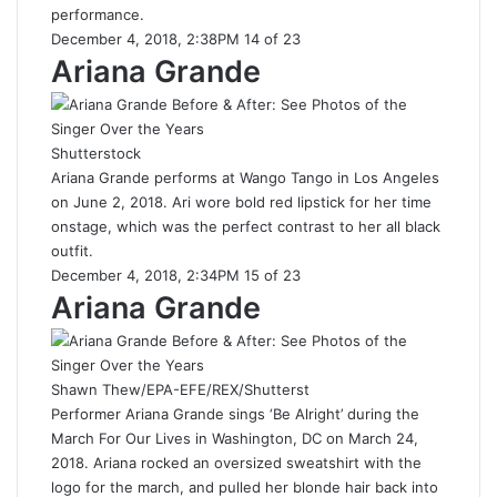
performance.
December 4, 2018, 2:38PM 14 of 23
Ariana Grande
Shutterstock
Ariana Grande performs at Wango Tango in Los Angeles
on June 2, 2018. Ari wore bold red lipstick for her time
onstage, which was the perfect contrast to her all black
outfit.
December 4, 2018, 2:34PM 15 of 23
Ariana Grande
Shawn Thew/EPA-EFE/REX/Shutterst
Performer Ariana Grande sings ‘Be Alright’ during the
March For Our Lives in Washington, DC on March 24,
2018. Ariana rocked an oversized sweatshirt with the
logo for the march, and pulled her blonde hair back into