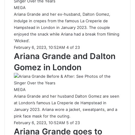
MEGA
Ariana Grande and her ex-husband, Dalton Gomez,
indulge in crepes from the famous La Creperie de
Hampstead in London in January 2023. The couple
enjoyed the snack while Ariana had a break from filming
‘Wicked’.
February 6, 2023, 10:52AM 4 of 23
Ariana Grande and Dalton
Gomez in London
MEGA
Ariana Grande and her husband Dalton Gomez are seen
at London’s famous La Creperie de Hampstead in
January 2023. Ariana wore a jacket, sweatpants, and a
pink face mask for the outing.
February 6, 2023, 10:52AM 5 of 23
Ariana Grande goes to