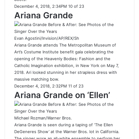
December 4, 2018, 2:34PM 10 of 23
Ariana Grande
Evan Agostini/Invision/AP/REX/Sh
Ariana Grande attends The Metropolitan Museum of
Art’s Costume Institute benefit gala celebrating the
opening of the Heavenly Bodies: Fashion and the
Catholic Imagination exhibition, in New York on May 7,
2018. Ari looked stunning in her strapless dress with
massive matching bow.
December 4, 2018, 2:32PM 11 of 23
Ariana Grande on ‘Ellen’
Michael Rozman/Warner Bros.
Ariana Grande is seen during a taping of ‘The Ellen
DeGeneres Show’ at the Warner Bros. lot in California.
The singer wore an all-white ensemble to perform her