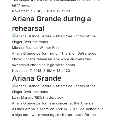
hit ‘7 rings.’
November 7, 2018, 8:13AM 12 of 23
Ariana Grande during a
rehearsal
Michael Rozman/Warner Bros.
Ariana Grande performing on ‘The Ellen DeGeneres
Show’. For the rehearsal, she wore an oversized
sweatshirt and thigh-high white boots.
November 7, 2018, 8:15AM 13 of 23
Ariana Grande
Larry Marano/REX/Shutterstock
Ariana Grande performs in concert at the American
Airlines Arena in Miami on April 14, 2017. She belted out
a high note while wearing an all-black outfit for the