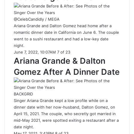
@CelebCandidly / MEGA
Ariana Grande and Dalton Gomez head home after a
romantic dinner date in California on June 6. The couple
went to a sushi restaurant and had a low-key date
night.
June 7, 2022, 10:07AM 7 of 23
Ariana Grande & Dalton
Gomez After A Dinner Date
BACKGRID
Singer Ariana Grande kept a low profile while on a
dinner date with her now-husband, Dalton Gomez, on
April 15, 2021. The couple, who secretly got married in
mid-May 2021, were spotted exiting a restaurant after a
date night.
May 17, 2021, 3:43PM 8 of 23