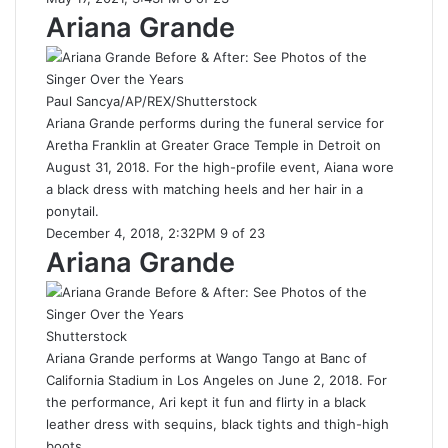
Ariana Grande
Paul Sancya/AP/REX/Shutterstock
Ariana Grande performs during the funeral service for
Aretha Franklin at Greater Grace Temple in Detroit on
August 31, 2018. For the high-profile event, Aiana wore
a black dress with matching heels and her hair in a
ponytail.
December 4, 2018, 2:32PM 9 of 23
Ariana Grande
Shutterstock
Ariana Grande performs at Wango Tango at Banc of
California Stadium in Los Angeles on June 2, 2018. For
the performance, Ari kept it fun and flirty in a black
leather dress with sequins, black tights and thigh-high
boots.