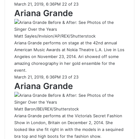
March 21, 2019, 6:36PM 22 of 23
Ariana Grande
Matt Sayles/Invision/AP/REX/Shutterstock
Ariana Grande performs on stage at the 42nd annual
American Music Awards at Nokia Theatre L.A. Live in Los
Angeles on November 23, 2014. Ari showed off some
amazing choreography in her gold ensemble for the
event.
March 21, 2019, 6:36PM 23 of 23
Ariana Grande
Matt Baron/BEI/REX/Shutterstock
Ariana Grande performs at the Victoria’s Secret Fashion
Show in London, Britain on December 2, 2014. She
looked like she fit right in with the models in a sequined
bra top and high boots for the fashion show.