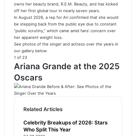
owns her beauty brand, R.E.M. Beauty, and has kicked
off her first global tour in nearly seven years.
In August 2026, a rep for Ari confirmed that she would
be stepping back from the public eye due to constant
“public scrutiny,” which came amid fans’ concern over
her apparent weight loss.
See photos of the singer and actress over the years in
our gallery below.
1 of 23
Ariana Grande at the 2025
Oscars
Related Articles
Celebrity Breakups of 2026: Stars
Who Split This Year