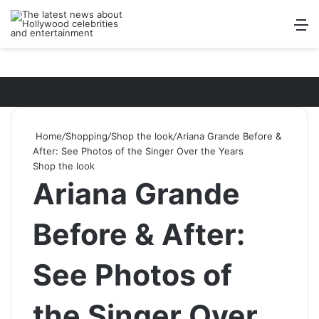
Log In
Switch ski
Search
M
Home
/
Shopping
/
Shop the look
/
Ariana Grande Before &
After: See Photos of the Singer Over the Years
Shop the look
Ariana Grande
Before & After:
See Photos of
the Singer Over