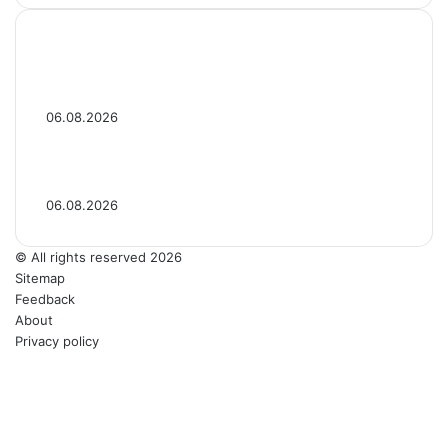
‘Ted Lasso’ Season 4 Premiere: See Photos
of the Original & New Cast
06.08.2026
‘Ted Lasso’ Season 4 Photos: See Photos
From the 2026 Series
06.08.2026
© All rights reserved 2026
Sitemap
Feedback
About
Privacy policy
LinkedIn
YouTube
Reddit
Tumblr
Telegram