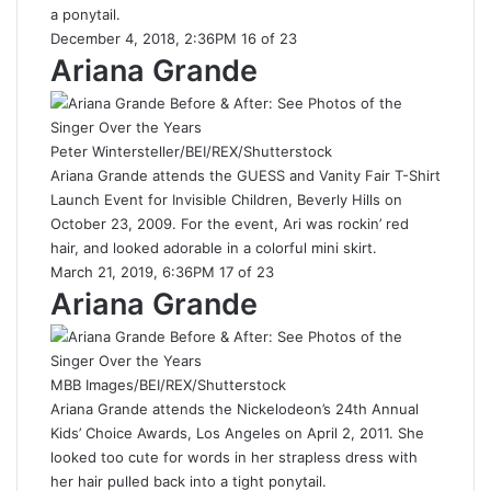
a ponytail.
December 4, 2018, 2:36PM 16 of 23
Ariana Grande
Peter Wintersteller/BEI/REX/Shutterstock
Ariana Grande attends the GUESS and Vanity Fair T-Shirt
Launch Event for Invisible Children, Beverly Hills on
October 23, 2009. For the event, Ari was rockin’ red
hair, and looked adorable in a colorful mini skirt.
March 21, 2019, 6:36PM 17 of 23
Ariana Grande
MBB Images/BEI/REX/Shutterstock
Ariana Grande attends the Nickelodeon’s 24th Annual
Kids’ Choice Awards, Los Angeles on April 2, 2011. She
looked too cute for words in her strapless dress with
her hair pulled back into a tight ponytail.