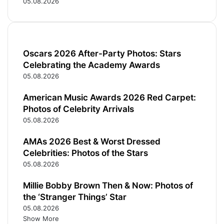
05.08.2026
Oscars 2026 After-Party Photos: Stars
Celebrating the Academy Awards
05.08.2026
American Music Awards 2026 Red Carpet:
Photos of Celebrity Arrivals
05.08.2026
AMAs 2026 Best & Worst Dressed
Celebrities: Photos of the Stars
05.08.2026
Millie Bobby Brown Then & Now: Photos of
the ‘Stranger Things’ Star
05.08.2026
Show More