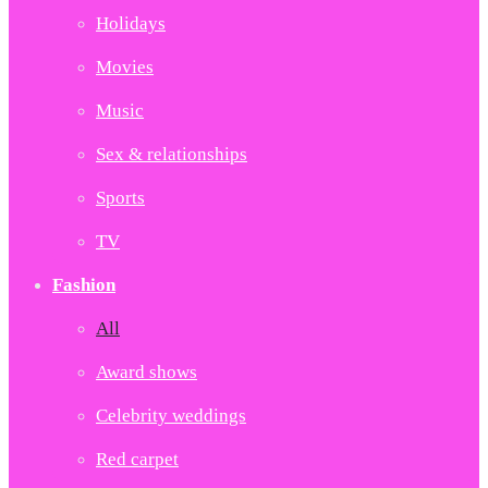
Holidays
Movies
Music
Sex & relationships
Sports
TV
Fashion
All
Award shows
Celebrity weddings
Red carpet