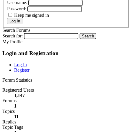
Username:
Password:
Keep me signed in
Log In
Search Forums
Search for:
My Profile
Login and Registration
Log In
Register
Forum Statistics
Registered Users
1,147
Forums
1
Topics
11
Replies
Topic Tags