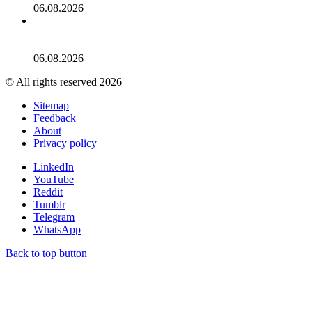
06.08.2026
‘Ted Lasso’ Season 4 Photos: See Photos From the 2026
Series
06.08.2026
© All rights reserved 2026
Sitemap
Feedback
About
Privacy policy
LinkedIn
YouTube
Reddit
Tumblr
Telegram
WhatsApp
Back to top button