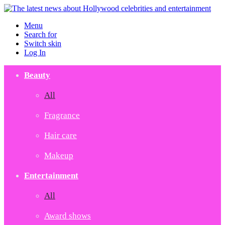
Menu
Search for
Switch skin
Log In
Beauty
All
Fragrance
Hair care
Makeup
Entertainment
All
Award shows