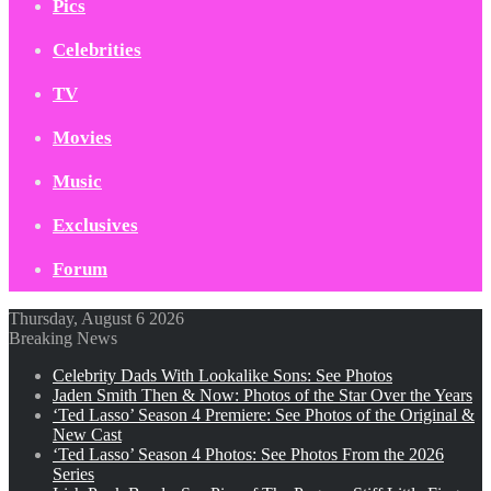
Pics
Celebrities
TV
Movies
Music
Exclusives
Forum
Thursday, August 6 2026
Breaking News
Celebrity Dads With Lookalike Sons: See Photos
Jaden Smith Then & Now: Photos of the Star Over the Years
‘Ted Lasso’ Season 4 Premiere: See Photos of the Original &
New Cast
‘Ted Lasso’ Season 4 Photos: See Photos From the 2026
Series