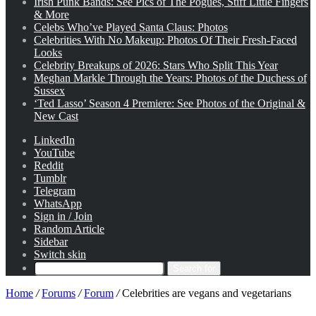
Irish Punk Bands: See Pics of The Pogues, Stiff Little Fingers
& More
Celebs Who’ve Played Santa Claus: Photos
Celebrities With No Makeup: Photos Of Their Fresh-Faced
Looks
Celebrity Breakups of 2026: Stars Who Split This Year
Meghan Markle Through the Years: Photos of the Duchess of
Sussex
‘Ted Lasso’ Season 4 Premiere: See Photos of the Original &
New Cast
LinkedIn
YouTube
Reddit
Tumblr
Telegram
WhatsApp
Sign in / Join
Random Article
Sidebar
Switch skin
Search for
Home
/
Forums
/
Forum
/
Celebrities are vegans and vegetarians