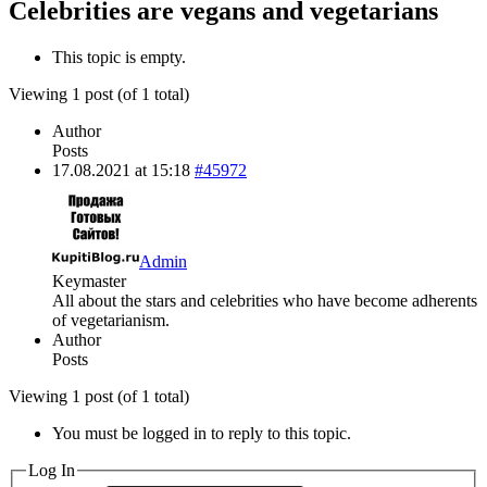
Celebrities are vegans and vegetarians
This topic is empty.
Viewing 1 post (of 1 total)
Author
Posts
17.08.2021 at 15:18
#45972
Admin
Keymaster
All about the stars and celebrities who have become adherents
of vegetarianism.
Author
Posts
Viewing 1 post (of 1 total)
You must be logged in to reply to this topic.
Log In