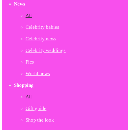
News
All
Celebrity babies
Celebrity news
Celebrity weddings
Pics
World news
Shopping
All
Gift guide
Shop the look