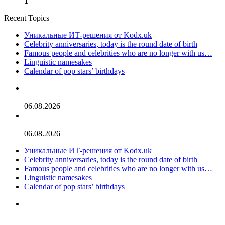
1
Recent Topics
Уникальные ИТ-решения от Kodx.uk
Celebrity anniversaries, today is the round date of birth
Famous people and celebrities who are no longer with us…
Linguistic namesakes
Calendar of pop stars’ birthdays
Celebrity Dads With Lookalike Sons: See Photos
06.08.2026
Jaden Smith Then & Now: Photos of the Star Over the Years
06.08.2026
Уникальные ИТ-решения от Kodx.uk
Celebrity anniversaries, today is the round date of birth
Famous people and celebrities who are no longer with us…
Linguistic namesakes
Calendar of pop stars’ birthdays
‘Ted Lasso’ Season 4 Premiere: See Photos of the Original &
New Cast